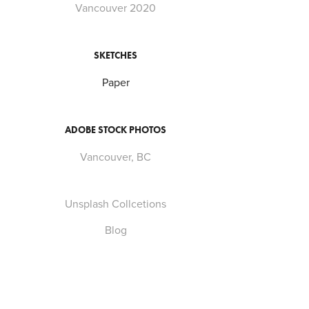
Vancouver 2020
SKETCHES
Paper
ADOBE STOCK PHOTOS
Vancouver, BC
Unsplash Collcetions
Blog