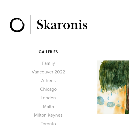
GALLERIES
Family
Vancouver 2022
Athens
Chicago
London
Malta
Milton Keynes
Toronto