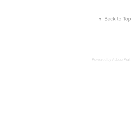
↑
Back to Top
Powered by
Adobe Portf